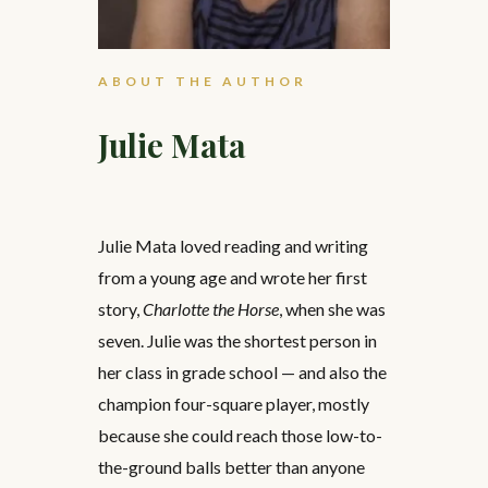
ABOUT THE AUTHOR
Julie Mata
Julie Mata loved reading and writing
from a young age and wrote her first
story,
Charlotte the Horse
, when she was
seven. Julie was the shortest person in
her class in grade school — and also the
champion four-square player, mostly
because she could reach those low-to-
the-ground balls better than anyone