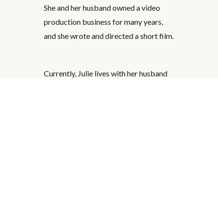
She and her husband owned a video
production business for many years,
and she wrote and directed a short film.
Currently, Julie lives with her husband
in Florida. She loves going to the
movies, traveling, reading, writing, ping
pong, gardening, and fun adventures.
She is the author of two middle grade
books,
Kate Walden Directs: Night of the
Zombie Chickens
and
Kate Walden
Directs: Bride of Slug Man
, published by
Disney Hyperion.