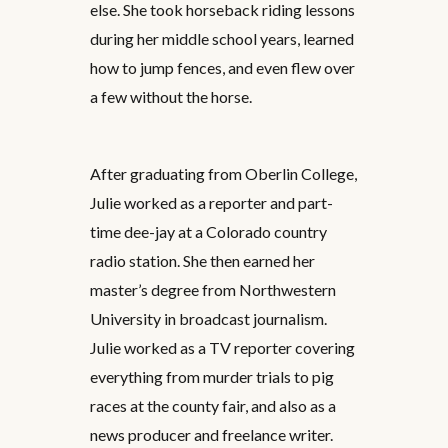
else. She took horseback riding lessons
during her middle school years, learned
how to jump fences, and even flew over
a few without the horse.
After graduating from Oberlin College,
Julie worked as a reporter and part-
time dee-jay at a Colorado country
radio station. She then earned her
master’s degree from Northwestern
University in broadcast journalism.
Julie worked as a TV reporter covering
everything from murder trials to pig
races at the county fair, and also as a
news producer and freelance writer.