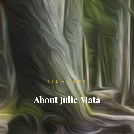
THE AUTHOR
About Julie Mata